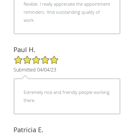
flexible. I really appreciate the appointment
reminders. And outstanding quality of
work.
Paul H.
5/5 Star Rating
Submitted 04/04/23
Extremely nice and friendly people working
there.
Patricia E.