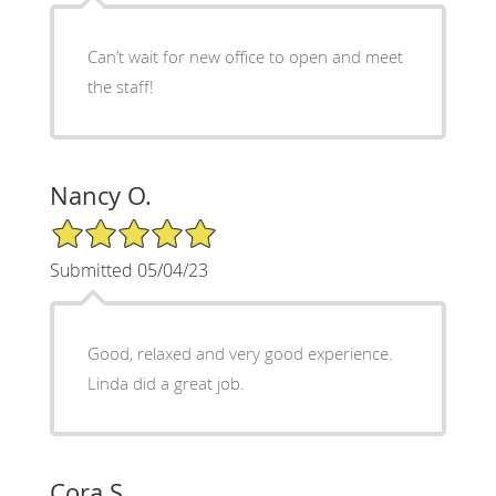
Can’t wait for new office to open and meet
the staff!
Nancy O.
5/5 Star Rating
Submitted 05/04/23
Good, relaxed and very good experience.
Linda did a great job.
Cora S.