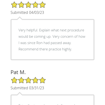
5/5 Star Rating
Submitted 04/03/23
Very helpful. Explain what next procedure
would be coming up. Very concern of how
I was since Ron had passed away.
Recommend there practice highly.
Pat M.
5/5 Star Rating
Submitted 03/31/23