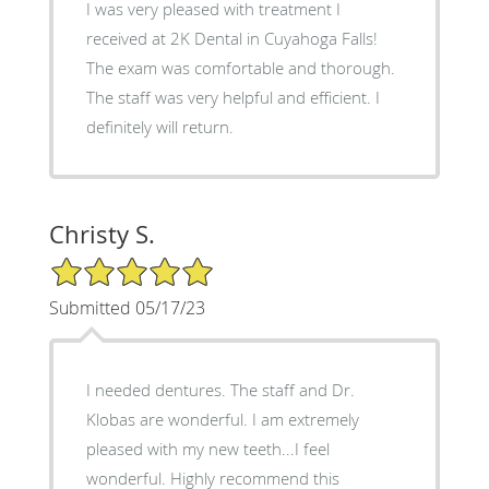
I was very pleased with treatment I
received at 2K Dental in Cuyahoga Falls!
The exam was comfortable and thorough.
The staff was very helpful and efficient. I
definitely will return.
Christy S.
5/5 Star Rating
Submitted 05/17/23
I needed dentures. The staff and Dr.
Klobas are wonderful. I am extremely
pleased with my new teeth...I feel
wonderful. Highly recommend this