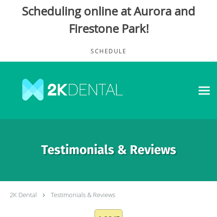
Scheduling online at Aurora and
Firestone Park!
Skip to main content
SCHEDULE
Testimonials & Reviews
2K Dental
Testimonials & Reviews