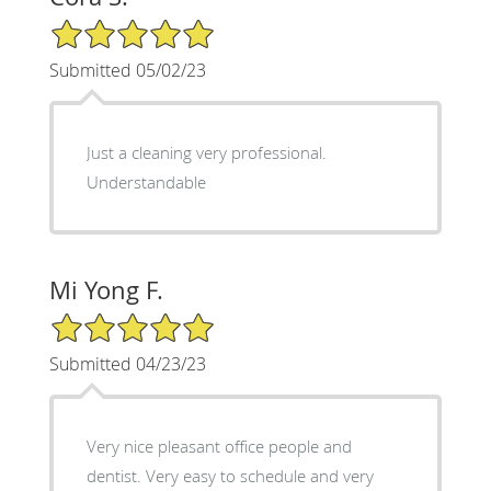
5/5 Star Rating
Submitted 05/02/23
Just a cleaning very professional.
Understandable
Mi Yong F.
5/5 Star Rating
Submitted 04/23/23
Very nice pleasant office people and
dentist. Very easy to schedule and very