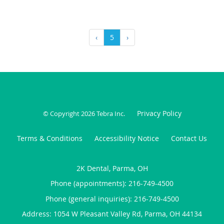
‹
5
›
Privacy Policy
© Copyright 2026
Tebra Inc
.
Terms & Conditions
Accessibility Notice
Contact Us
2K Dental, Parma, OH
Phone (appointments):
216-749-4500
Phone (general inquiries): 216-749-4500
Address:
1054 W Pleasant Valley Rd,
Parma
,
OH
44134