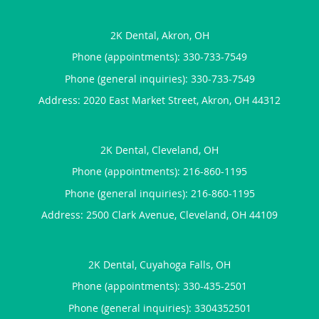
2K Dental, Akron, OH
Phone (appointments):
330-733-7549
Phone (general inquiries): 330-733-7549
Address:
2020 East Market Street,
Akron
,
OH
44312
2K Dental, Cleveland, OH
Phone (appointments):
216-860-1195
Phone (general inquiries): 216-860-1195
Address:
2500 Clark Avenue,
Cleveland
,
OH
44109
2K Dental, Cuyahoga Falls, OH
Phone (appointments):
330-435-2501
Phone (general inquiries): 3304352501