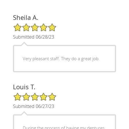
Sheila A.
5/5 Star Rating
Submitted 06/28/23
Very pleasant staff. They do a great job.
Louis T.
5/5 Star Rating
Submitted 06/27/23
During the process of having my dentures