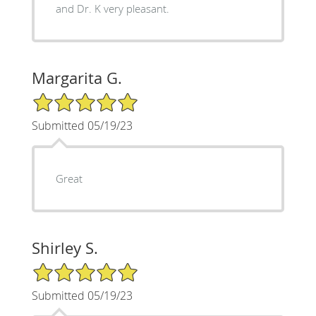
and Dr. K very pleasant.
Margarita G.
5/5 Star Rating
Submitted 05/19/23
Great
Shirley S.
5/5 Star Rating
Submitted 05/19/23