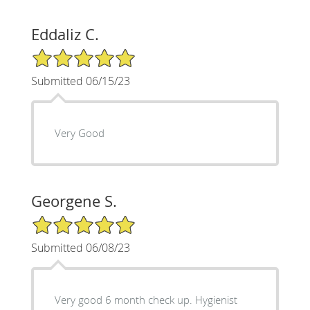
Eddaliz C.
5/5 Star Rating
Submitted 06/15/23
Very Good
Georgene S.
5/5 Star Rating
Submitted 06/08/23
Very good 6 month check up. Hygienist