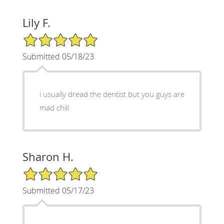
Lily F.
5/5 Star Rating
Submitted 05/18/23
i usually dread the dentist but you guys are
mad chill
Sharon H.
5/5 Star Rating
Submitted 05/17/23