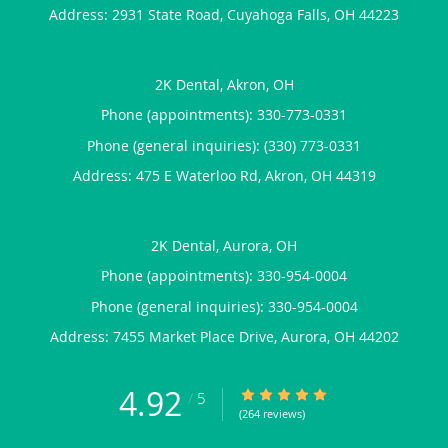
Address:
2931 State Road,
Cuyahoga Falls
,
OH
44223
2K Dental, Akron, OH
Phone (appointments):
330-773-0331
Phone (general inquiries): (330) 773-0331
Address:
475 E Waterloo Rd,
Akron
,
OH
44319
2K Dental, Aurora, OH
Phone (appointments):
330-954-0004
Phone (general inquiries): 330-954-0004
Address:
7455 Market Place Drive,
Aurora
,
OH
44202
4.92
4.92/5 Star Rating
/
5
(264 reviews)