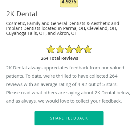
4.92/5
2K Dental
Cosmetic, Family and General Dentists & Aesthetic and
Implant Dentists located in Parma, OH, Cleveland, OH,
Cuyahoga Falls, OH, and Akron, OH
4.92/5 Star Rating
264 Total Reviews
2K Dental always appreciates feedback from our valued
patients. To date, we’re thrilled to have collected
264
reviews with an average rating of
4.92
out of 5 stars.
Please read what others are saying about 2K Dental below,
and as always, we would love to collect your feedback.