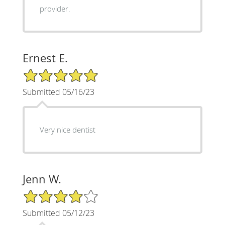
provider.
Ernest E.
5/5 Star Rating
Submitted 05/16/23
Very nice dentist
Jenn W.
4/5 Star Rating
Submitted 05/12/23