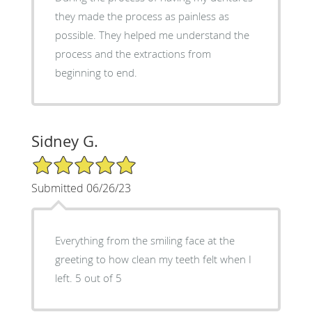
they made the process as painless as
possible. They helped me understand the
process and the extractions from
beginning to end.
Sidney G.
5/5 Star Rating
Submitted 06/26/23
Everything from the smiling face at the
greeting to how clean my teeth felt when I
left. 5 out of 5