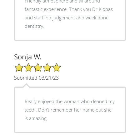
Friendly atmosphere and all around
fantastic experience. Thank you Dr Klobas
and staff, no judgement and week done
dentistry.
Sonja W.
5/5 Star Rating
Submitted 03/21/23
Really enjoyed the woman who cleaned my
teeth. Don’t remember her name but she
is amazing