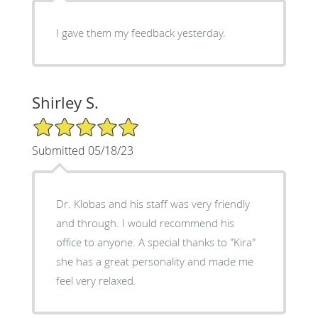
I gave them my feedback yesterday.
Shirley S.
5/5 Star Rating
Submitted 05/18/23
Dr. Klobas and his staff was very friendly
and through. I would recommend his
office to anyone. A special thanks to "Kira"
she has a great personality and made me
feel very relaxed.