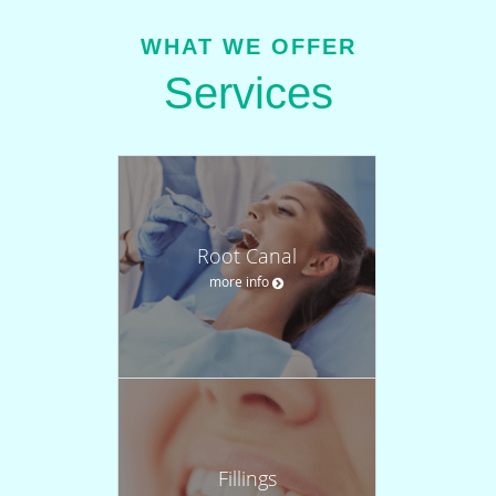
WHAT WE OFFER
Services
Root Canal
more info
Fillings