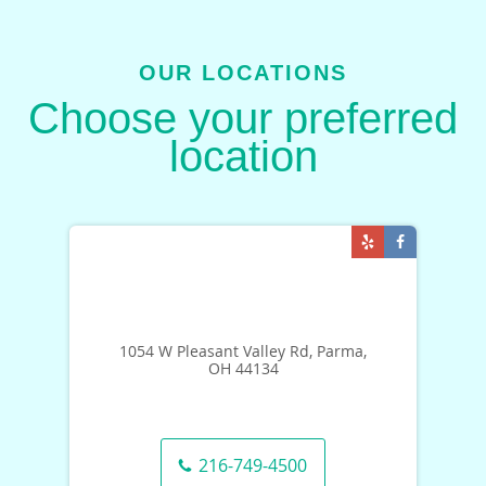
OUR LOCATIONS
Choose your preferred
location
1054 W Pleasant Valley Rd, Parma,
OH 44134
216-749-4500