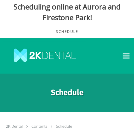
Scheduling online at Aurora and
Firestone Park!
Skip to main content
SCHEDULE
Schedule
2K Dental
Contents
Schedule