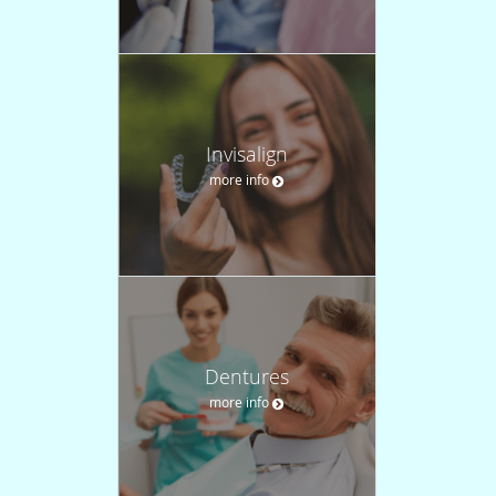
Invisalign
more info
Dentures
more info