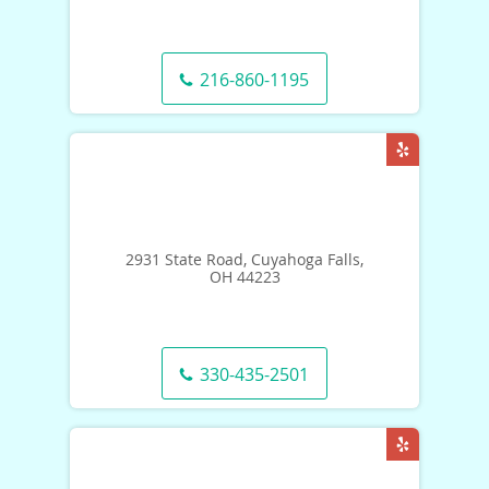
216-860-1195
2931 State Road, Cuyahoga Falls,
OH 44223
330-435-2501