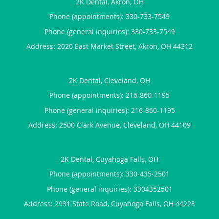
2K Dental, Akron, OH
Phone (appointments):
330-733-7549
Phone (general inquiries): 330-733-7549
Address:
2020 East Market Street,
Akron
,
OH
44312
2K Dental, Cleveland, OH
Phone (appointments):
216-860-1195
Phone (general inquiries): 216-860-1195
Address:
2500 Clark Avenue,
Cleveland
,
OH
44109
2K Dental, Cuyahoga Falls, OH
Phone (appointments):
330-435-2501
Phone (general inquiries): 3304352501
Address:
2931 State Road,
Cuyahoga Falls
,
OH
44223