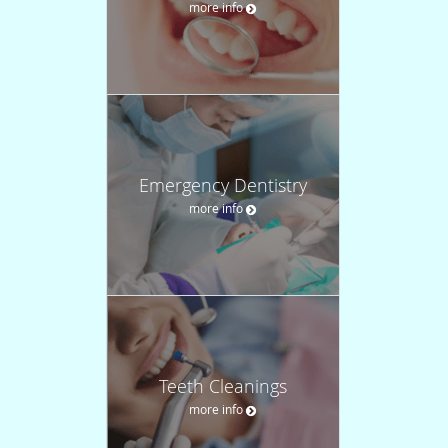
more info
Emergency Dentistry
more info
Teeth Cleanings
more info