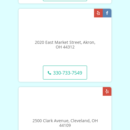
2020 East Market Street, Akron,
OH 44312
330-733-7549
2500 Clark Avenue, Cleveland, OH
44109