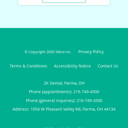
Privacy Policy
© Copyright 2026
Tebra Inc
.
Terms & Conditions
Accessibility Notice
Contact Us
2K Dental, Parma, OH
Phone (appointments):
216-749-4500
Phone (general inquiries): 216-749-4500
Address:
1054 W Pleasant Valley Rd,
Parma
,
OH
44134