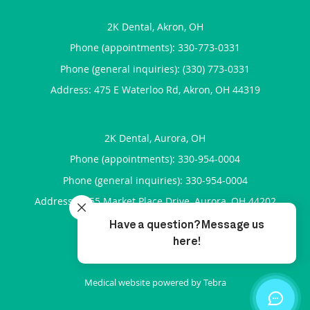
2K Dental, Akron, OH
Phone (appointments):
330-773-0331
Phone (general inquiries): (330) 773-0331
Address:
475 E Waterloo Rd,
Akron
,
OH
44319
2K Dental, Aurora, OH
Phone (appointments):
330-954-0004
Phone (general inquiries): 330-954-0004
Address:
7455 Market Place Drive,
Aurora
,
OH
44202
4.92
4.92/5 Star Rating
/
5
(264 reviews)
Medical website powered by
Tebra