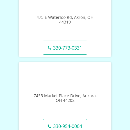
475 E Waterloo Rd, Akron, OH
44319
330-773-0331
7455 Market Place Drive, Aurora,
OH 44202
330-954-0004