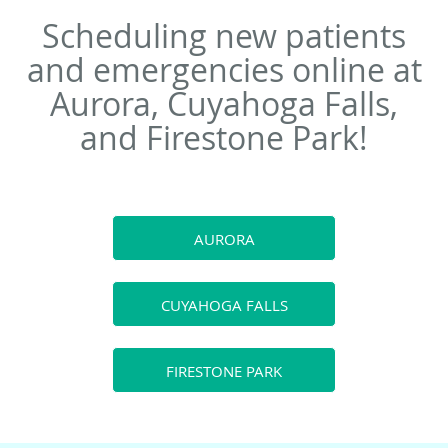
Scheduling new patients
and emergencies online at
Aurora, Cuyahoga Falls,
and Firestone Park!
AURORA
CUYAHOGA FALLS
FIRESTONE PARK