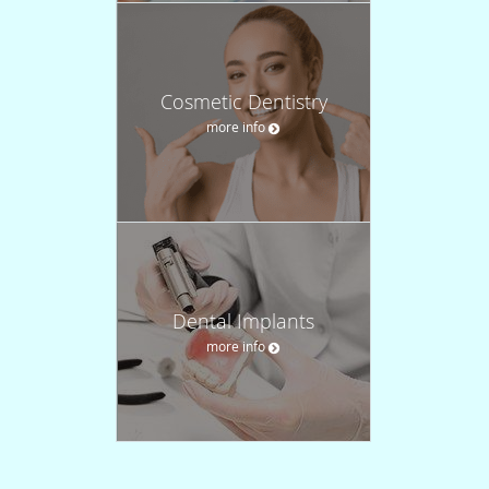
Cosmetic Dentistry
more info
Dental Implants
more info