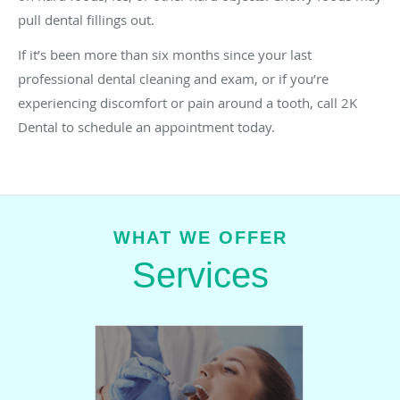
pull dental fillings out.
If it’s been more than six months since your last
professional dental cleaning and exam, or if you’re
experiencing discomfort or pain around a tooth, call 2K
Dental to schedule an appointment today.
WHAT WE OFFER
Services