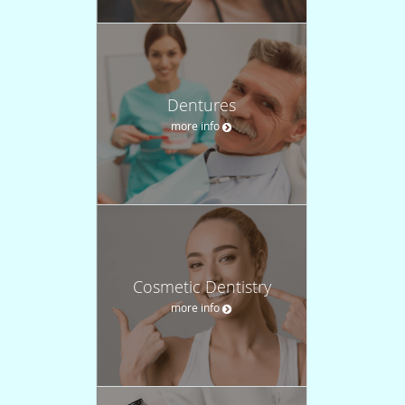
Dentures
more info
Cosmetic Dentistry
more info