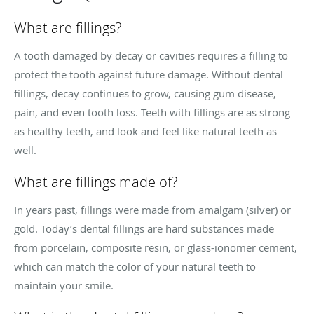
What are fillings?
A tooth damaged by decay or cavities requires a filling to
protect the tooth against future damage. Without dental
fillings, decay continues to grow, causing gum disease,
pain, and even tooth loss. Teeth with fillings are as strong
as healthy teeth, and look and feel like natural teeth as
well.
What are fillings made of?
In years past, fillings were made from amalgam (silver) or
gold. Today’s dental fillings are hard substances made
from porcelain, composite resin, or glass-ionomer cement,
which can match the color of your natural teeth to
maintain your smile.