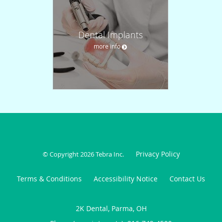
Dental Implants
more info
Privacy Policy
© Copyright 2026
Tebra Inc
.
Terms & Conditions
Accessibility Notice
Contact Us
2K Dental, Parma, OH