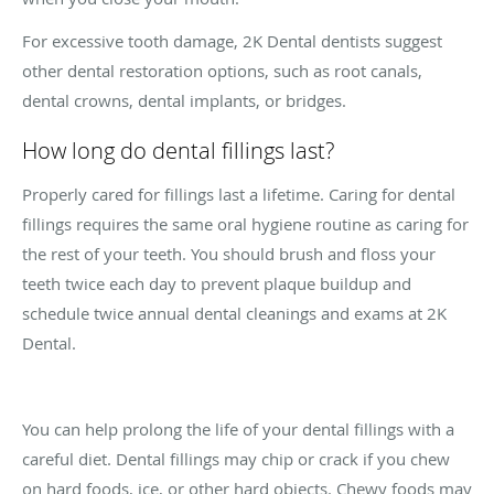
For excessive tooth damage, 2K Dental dentists suggest
other dental restoration options, such as root canals,
dental crowns, dental implants, or bridges.
How long do dental fillings last?
Properly cared for fillings last a lifetime. Caring for dental
fillings requires the same oral hygiene routine as caring for
the rest of your teeth. You should brush and floss your
teeth twice each day to prevent plaque buildup and
schedule twice annual dental cleanings and exams at 2K
Dental.
You can help prolong the life of your dental fillings with a
careful diet. Dental fillings may chip or crack if you chew
on hard foods, ice, or other hard objects. Chewy foods may