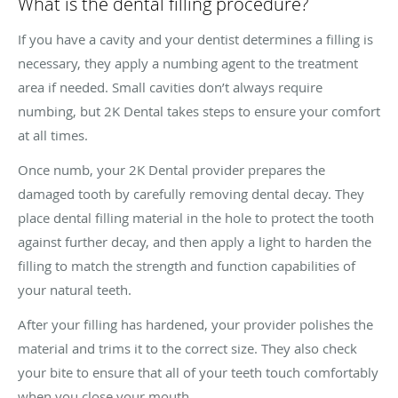
What is the dental filling procedure?
If you have a cavity and your dentist determines a filling is
necessary, they apply a numbing agent to the treatment
area if needed. Small cavities don’t always require
numbing, but 2K Dental takes steps to ensure your comfort
at all times.
Once numb, your 2K Dental provider prepares the
damaged tooth by carefully removing dental decay. They
place dental filling material in the hole to protect the tooth
against further decay, and then apply a light to harden the
filling to match the strength and function capabilities of
your natural teeth.
After your filling has hardened, your provider polishes the
material and trims it to the correct size. They also check
your bite to ensure that all of your teeth touch comfortably
when you close your mouth.