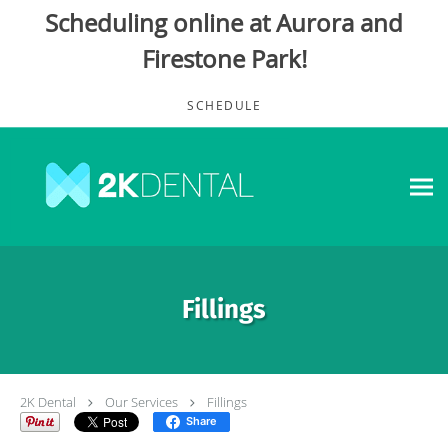
Scheduling online at Aurora and
Firestone Park!
Skip to main content
SCHEDULE
Fillings
2K Dental
Our Services
Fillings
Share