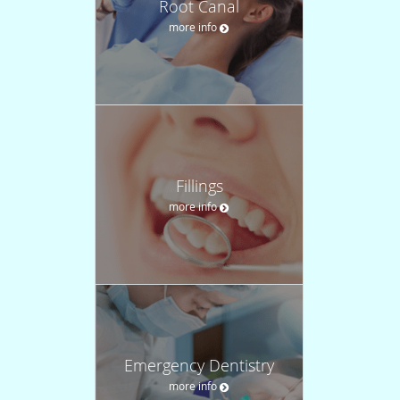
Root Canal
more info
Fillings
more info
Emergency Dentistry
more info