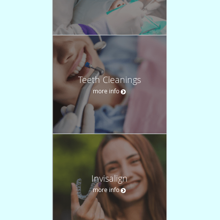
Teeth Cleanings
more info
Invisalign
more info