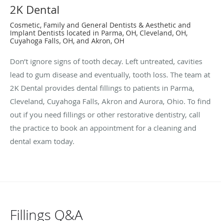
2K Dental
Cosmetic, Family and General Dentists & Aesthetic and
Implant Dentists located in Parma, OH, Cleveland, OH,
Cuyahoga Falls, OH, and Akron, OH
Don’t ignore signs of tooth decay. Left untreated, cavities
lead to gum disease and eventually, tooth loss. The team at
2K Dental provides dental fillings to patients in Parma,
Cleveland, Cuyahoga Falls, Akron and Aurora, Ohio. To find
out if you need fillings or other restorative dentistry, call
the practice to book an appointment for a cleaning and
dental exam today.
Fillings Q&A