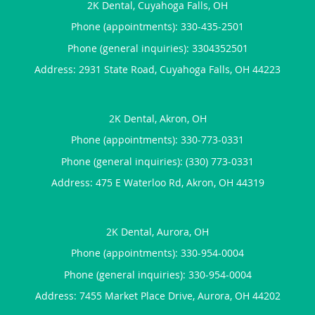
2K Dental, Cuyahoga Falls, OH
Phone (appointments):
330-435-2501
Phone (general inquiries): 3304352501
Address:
2931 State Road,
Cuyahoga Falls
,
OH
44223
2K Dental, Akron, OH
Phone (appointments):
330-773-0331
Phone (general inquiries): (330) 773-0331
Address:
475 E Waterloo Rd,
Akron
,
OH
44319
2K Dental, Aurora, OH
Phone (appointments):
330-954-0004
Phone (general inquiries): 330-954-0004
Address:
7455 Market Place Drive,
Aurora
,
OH
44202