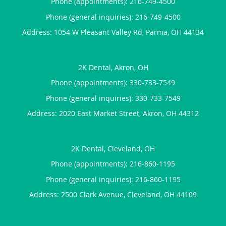
Phone (appointments):
216-749-4500
Phone (general inquiries): 216-749-4500
Address:
1054 W Pleasant Valley Rd,
Parma
,
OH
44134
2K Dental, Akron, OH
Phone (appointments):
330-733-7549
Phone (general inquiries): 330-733-7549
Address:
2020 East Market Street,
Akron
,
OH
44312
2K Dental, Cleveland, OH
Phone (appointments):
216-860-1195
Phone (general inquiries): 216-860-1195
Address:
2500 Clark Avenue,
Cleveland
,
OH
44109