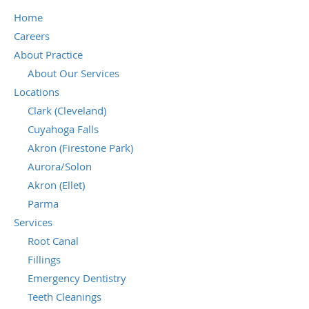
Home
Careers
About Practice
About Our Services
Locations
Clark (Cleveland)
Cuyahoga Falls
Akron (Firestone Park)
Aurora/Solon
Akron (Ellet)
Parma
Services
Root Canal
Fillings
Emergency Dentistry
Teeth Cleanings