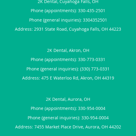
2K Dental, Cuyahoga Falls, OH
Phone (appointments):
330-435-2501
Phone (general inquiries): 3304352501
Address:
2931 State Road,
Cuyahoga Falls
,
OH
44223
2K Dental, Akron, OH
Phone (appointments):
330-773-0331
Phone (general inquiries): (330) 773-0331
Address:
475 E Waterloo Rd,
Akron
,
OH
44319
2K Dental, Aurora, OH
Phone (appointments):
330-954-0004
Phone (general inquiries): 330-954-0004
Address:
7455 Market Place Drive,
Aurora
,
OH
44202