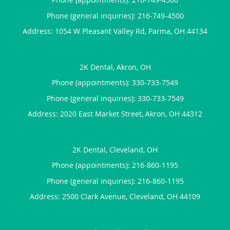
Phone (general inquiries): 216-749-4500
Address:
1054 W Pleasant Valley Rd,
Parma
,
OH
44134
2K Dental, Akron, OH
Phone (appointments):
330-733-7549
Phone (general inquiries): 330-733-7549
Address:
2020 East Market Street,
Akron
,
OH
44312
2K Dental, Cleveland, OH
Phone (appointments):
216-860-1195
Phone (general inquiries): 216-860-1195
Address:
2500 Clark Avenue,
Cleveland
,
OH
44109