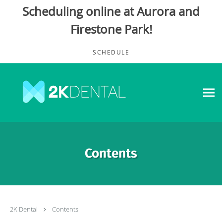
Scheduling online at Aurora and
Firestone Park!
Skip to main content
SCHEDULE
Contents
2K Dental
Contents