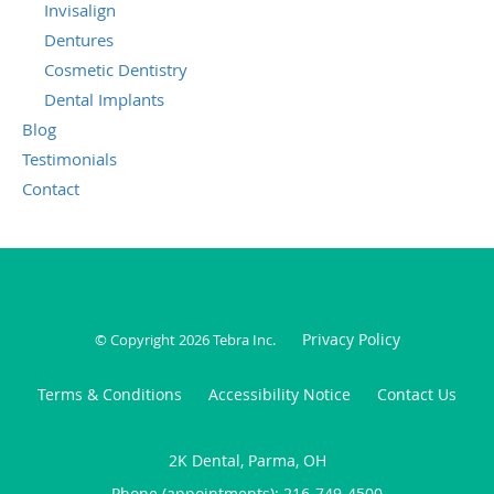
Invisalign
Dentures
Cosmetic Dentistry
Dental Implants
Blog
Testimonials
Contact
Privacy Policy
© Copyright 2026
Tebra Inc
.
Terms & Conditions
Accessibility Notice
Contact Us
2K Dental, Parma, OH
Phone (appointments):
216-749-4500