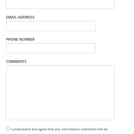
EMAIL ADDRESS
PHONE NUMBER
COMMENTS
I understand and agree that any information submitted will be