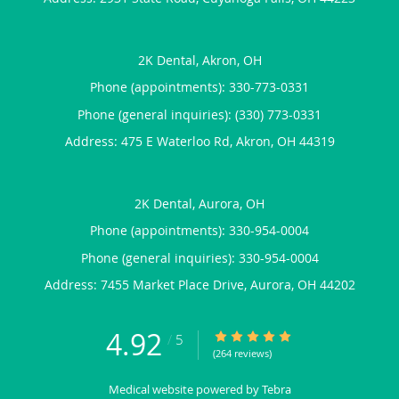
2K Dental, Akron, OH
Phone (appointments):
330-773-0331
Phone (general inquiries): (330) 773-0331
Address:
475 E Waterloo Rd,
Akron
,
OH
44319
2K Dental, Aurora, OH
Phone (appointments):
330-954-0004
Phone (general inquiries): 330-954-0004
Address:
7455 Market Place Drive,
Aurora
,
OH
44202
4.92
4.92/5 Star Rating
/
5
(264 reviews)
Medical website powered by
Tebra