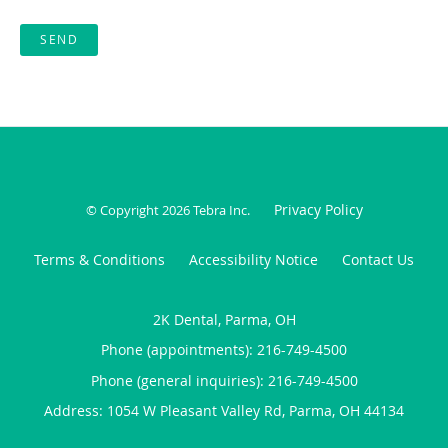
SEND
Privacy Policy
© Copyright 2026
Tebra Inc
.
Terms & Conditions
Accessibility Notice
Contact Us
2K Dental, Parma, OH
Phone (appointments):
216-749-4500
Phone (general inquiries): 216-749-4500
Address:
1054 W Pleasant Valley Rd,
Parma
,
OH
44134