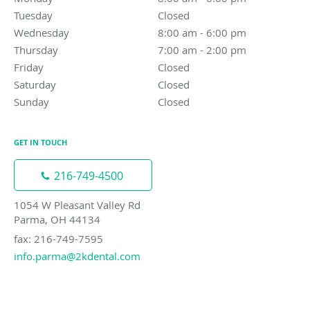
Tuesday
Closed
Closed
Wednesday
8:00 am to 6:00 pm
8:00 am - 6:00 pm
Thursday
7:00 am to 2:00 pm
7:00 am - 2:00 pm
Friday
Closed
Closed
Saturday
Closed
Closed
Sunday
Closed
Closed
GET IN TOUCH
216-749-4500
1054 W Pleasant Valley Rd
Parma, OH 44134
fax: 216-749-7595
info.parma@2kdental.com