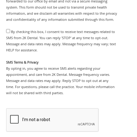
forwarded to our office by email and not via a secure messaging
system. This form should not be used to transmit private health
information, and we disclaim all warranties with respect to the privacy
and confidentiality of any information submitted through this form.
By checking this box, I consent to receive text messages related to
SMS from 2K Dental. You can reply 'STOP' at any time to opt-out.
Message and data rates may apply. Message frequency may vary; text
HELP for assistance.
SMS Terms & Privacy
By opting in, you agree to receive SMS alerts regarding your
appointment, and care from 2K Dental. Message frequency varies.
Message and data rates may apply. Reply STOP to opt out at any
time. For questions, please call the practice. Your mobile information
will not be shared with third parties.