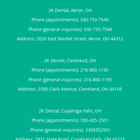
2K Dental, Akron, OH
Phone (appointments):
330-733-7549
Phone (general inquiries): 330-733-7549
Address:
2020 East Market Street,
Akron
,
OH
44312
2K Dental, Cleveland, OH
Phone (appointments):
216-860-1195
Phone (general inquiries): 216-860-1195
Address:
2500 Clark Avenue,
Cleveland
,
OH
44109
2K Dental, Cuyahoga Falls, OH
Phone (appointments):
330-435-2501
Phone (general inquiries): 3304352501
Address:
2931 State Road,
Cuyahoga Falls
,
OH
44223