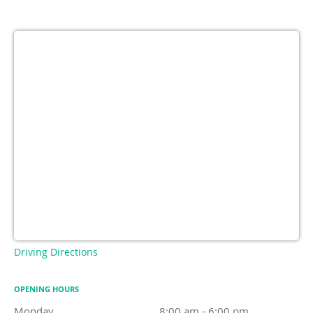
Driving Directions
OPENING HOURS
Monday
8:00 am to 6:00 pm
8:00 am - 6:00 pm