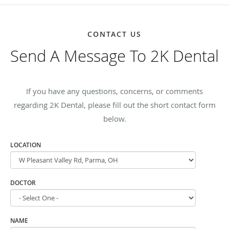
CONTACT US
Send A Message To 2K Dental
If you have any questions, concerns, or comments
regarding 2K Dental, please fill out the short contact form
below.
LOCATION
DOCTOR
NAME