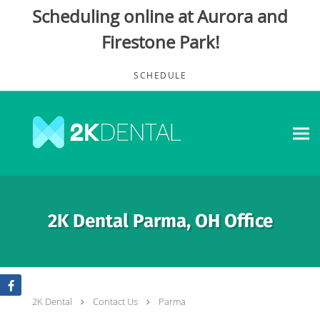
Scheduling online at Aurora and
Firestone Park!
Skip to main content
SCHEDULE
2K Dental Parma, OH Office
2K Dental
Contact Us
Parma