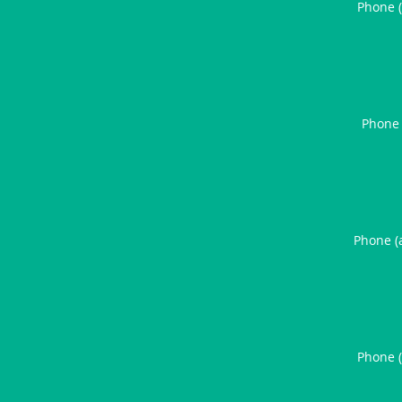
Phone 
Phone 
Phone (
Phone 