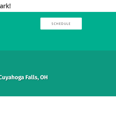
ark!
SCHEDULE
 Cuyahoga Falls, OH