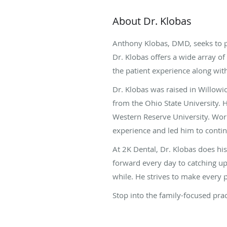
About Dr. Klobas
Anthony Klobas, DMD, seeks to p
Dr. Klobas offers a wide array of
the patient experience along wit
Dr. Klobas was raised in Willowi
from the Ohio State University. 
Western Reserve University. Work
experience and led him to contin
At 2K Dental, Dr. Klobas does h
forward every day to catching up
while. He strives to make every p
Stop into the family-focused pra