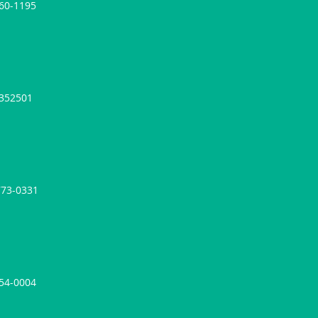
860-1195
4352501
773-0331
954-0004