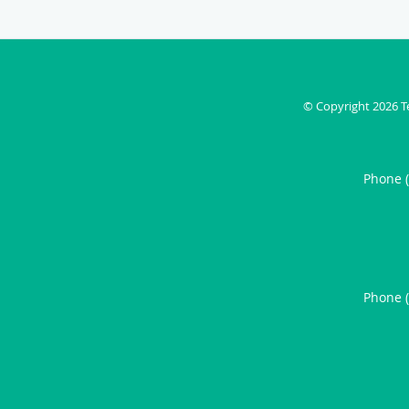
© Copyright 2026
T
Phone 
Phone 