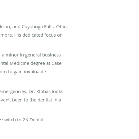
kron, and Cuyahoga Falls, Ohio,
d more. His dedicated focus on
h a minor in general business
ental Medicine degree at Case
him to gain invaluable
emergencies. Dr. Klobas looks
en’t been to the dentist in a
 switch to 2K Dental.