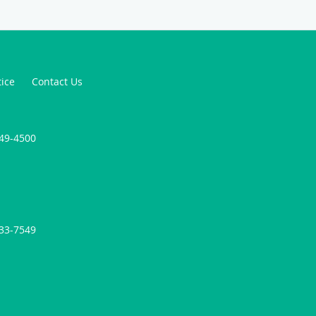
tice
Contact Us
749-4500
733-7549