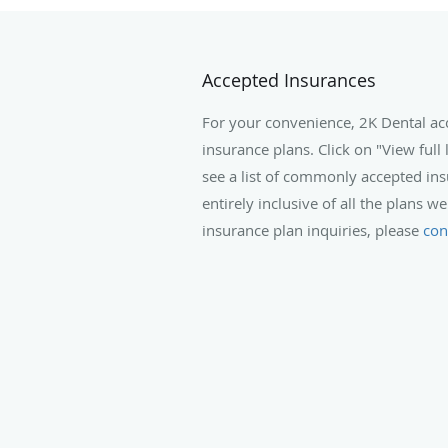
Accepted Insurances
For your convenience, 2K Dental a
insurance plans. Click on "View full 
see a list of commonly accepted insu
entirely inclusive of all the plans we
insurance plan inquiries, please
con