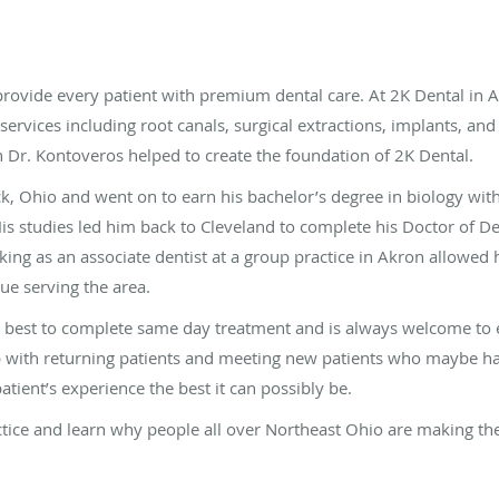
rovide every patient with premium dental care. At 2K Dental in A
 services including root canals, surgical extractions, implants, an
h Dr. Kontoveros helped to create the foundation of 2K Dental.
ck, Ohio and went on to earn his bachelor’s degree in biology wit
His studies led him back to Cleveland to complete his Doctor of D
ing as an associate dentist at a group practice in Akron allowed 
ue serving the area.
is best to complete same day treatment and is always welcome to 
 with returning patients and meeting new patients who maybe hav
atient’s experience the best it can possibly be.
ctice and learn why people all over Northeast Ohio are making the