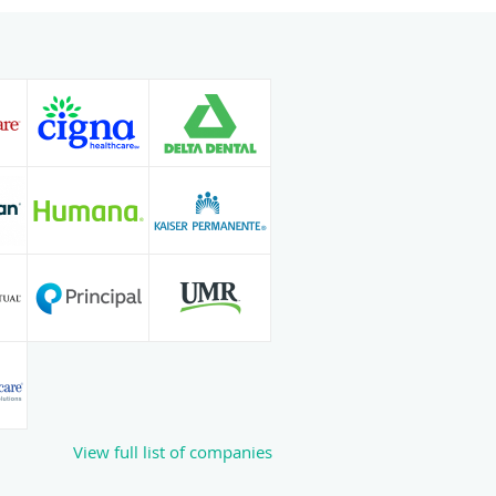
View full list of companies