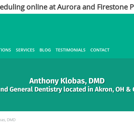
eduling online at Aurora and Firestone P
TIONS
SERVICES
BLOG
TESTIMONIALS
CONTACT
Anthony Klobas, DMD
nd General Dentistry located in Akron, OH &
bas, DMD