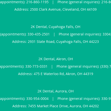
(appointments):
216-860-1195
|
Phone (general inquiries): 216-
Address:
2500 Clark Avenue,
Cleveland
,
OH
44109
2K Dental, Cuyahoga Falls, OH
(appointments):
330-435-2501
|
Phone (general inquiries): 330
Address:
2931 State Road,
Cuyahoga Falls
,
OH
44223
2K Dental, Akron, OH
appointments):
330-773-0331
|
Phone (general inquiries): (330) 
Address:
475 E Waterloo Rd,
Akron
,
OH
44319
2K Dental, Aurora, OH
(appointments):
330-954-0004
|
Phone (general inquiries): 330-
Address:
7455 Market Place Drive,
Aurora
,
OH
44202