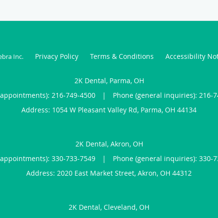
Privacy Policy
Terms & Conditions
Accessibility No
ebra Inc
.
2K Dental, Parma, OH
(appointments):
216-749-4500
|
Phone (general inquiries): 216-
Address:
1054 W Pleasant Valley Rd,
Parma
,
OH
44134
2K Dental, Akron, OH
(appointments):
330-733-7549
|
Phone (general inquiries): 330-
Address:
2020 East Market Street,
Akron
,
OH
44312
2K Dental, Cleveland, OH