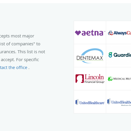
ccepts most major
list of companies" to
rances. This list is not
 accept. For specific
tact the office
.