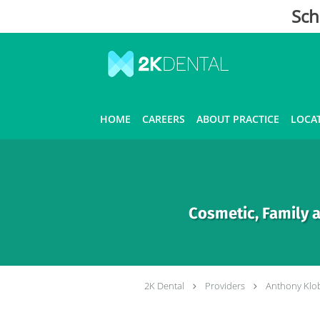
Sch
Skip to main content
HOME
CAREERS
ABOUT PRACTICE
LOCA
Cosmetic, Family a
2K Dental
Providers
Anthony Klo