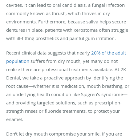
cavities. It can lead to oral candidiasis, a fungal infection
commonly known as thrush, which thrives in dry
environments. Furthermore, because saliva helps secure
dentures in place, patients with xerostomia often struggle
with ill-fitting prosthetics and painful gum irritation.
Recent clinical data suggests that nearly
20% of the adult
population
suffers from dry mouth, yet many do not
realize there are professional treatments available. At 2K
Dental, we take a proactive approach by identifying the
root cause—whether it is medication, mouth breathing, or
an underlying health condition like Sjogren's syndrome—
and providing targeted solutions, such as prescription-
strength rinses or fluoride treatments, to protect your
enamel.
Don't let dry mouth compromise your smile. If you are