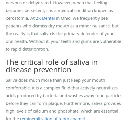
nervous or dehydrated. However, when that feeling
becomes persistent, it is a medical condition known as
xerostomia. At
2K Dental
in Ohio, we frequently see
patients who dismiss dry mouth as a minor nuisance, but
the reality is that saliva is the primary defender of your
oral health. Without it, your teeth and gums are vulnerable
to rapid deterioration.
The critical role of saliva in
disease prevention
Saliva does much more than just keep your mouth
comfortable. It is a complex fluid that actively neutralizes
acids produced by bacteria and washes away food particles
before they can form plaque. Furthermore, saliva provides
high levels of calcium and phosphate, which are essential
for the
remineralization of tooth enamel
.