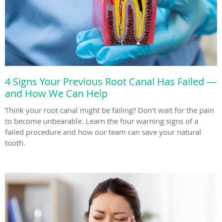
4 Signs Your Previous Root Canal Has Failed —
and How We Can Help
Think your root canal might be failing? Don't wait for the pain
to become unbearable. Learn the four warning signs of a
failed procedure and how our team can save your natural
tooth.