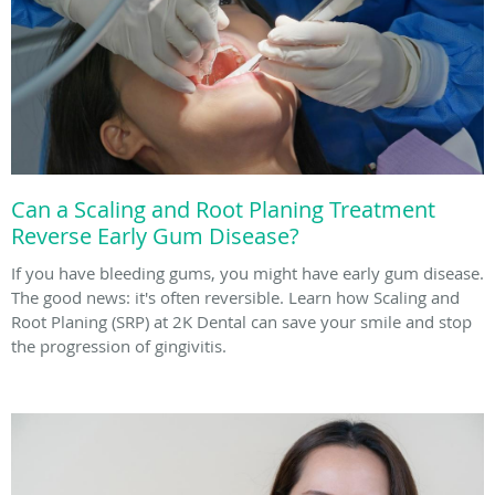
Can a Scaling and Root Planing Treatment
Reverse Early Gum Disease?
If you have bleeding gums, you might have early gum disease.
The good news: it's often reversible. Learn how Scaling and
Root Planing (SRP) at 2K Dental can save your smile and stop
the progression of gingivitis.