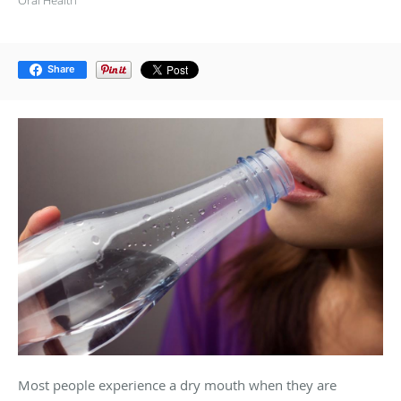
Share
Most people experience a dry mouth when they are