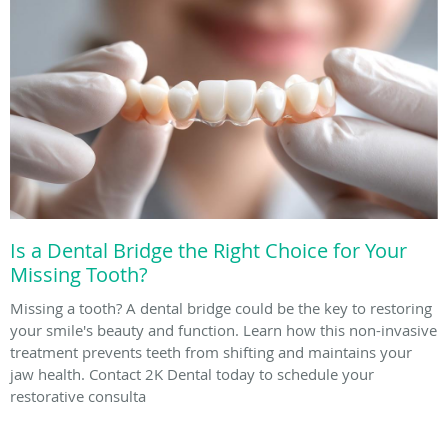
Is a Dental Bridge the Right Choice for Your
Missing Tooth?
Missing a tooth? A dental bridge could be the key to restoring
your smile's beauty and function. Learn how this non-invasive
treatment prevents teeth from shifting and maintains your
jaw health. Contact 2K Dental today to schedule your
restorative consulta