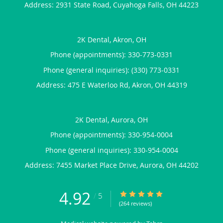
Address:
2931 State Road,
Cuyahoga Falls
,
OH
44223
2K Dental, Akron, OH
Phone (appointments):
330-773-0331
Phone (general inquiries): (330) 773-0331
Address:
475 E Waterloo Rd,
Akron
,
OH
44319
2K Dental, Aurora, OH
Phone (appointments):
330-954-0004
Phone (general inquiries): 330-954-0004
Address:
7455 Market Place Drive,
Aurora
,
OH
44202
4.92
4.92/5 Star Rating
/
5
(264 reviews)