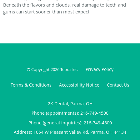
Beneath the flavors and clouds, real damage to teeth and
gums can start sooner than most expect.
Privacy Policy
© Copyright 2026
Tebra Inc
.
Terms & Conditions
Accessibility Notice
Contact Us
2K Dental, Parma, OH
Phone (appointments):
216-749-4500
Phone (general inquiries): 216-749-4500
Address:
1054 W Pleasant Valley Rd,
Parma
,
OH
44134