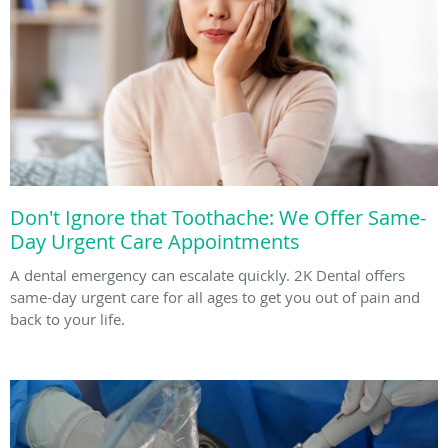
Don't Ignore that Toothache: We Offer Same-
Day Urgent Care Appointments
A dental emergency can escalate quickly. 2K Dental offers
same-day urgent care for all ages to get you out of pain and
back to your life.