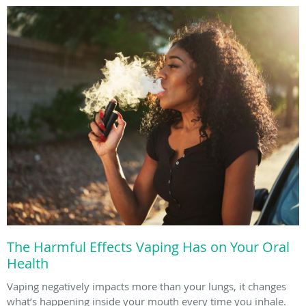
The Harmful Effects Vaping Has on Your Oral
Health
Vaping negatively impacts more than your lungs, it changes
what’s happening inside your mouth every time you inhale.