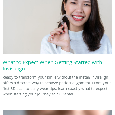
What to Expect When Getting Started with
Invisalign
Ready to transform your smile without the metal? Invisalign
offers a discreet way to achieve perfect alignment. From your
first 3D scan to daily wear tips, learn exactly what to expect
when starting your journey at 2K Dental.