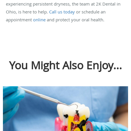
experiencing persistent dryness, the team at 2K Dental in
Ohio, is here to help.
Call us today
or schedule an
appointment
online
and protect your oral health.
You Might Also Enjoy...