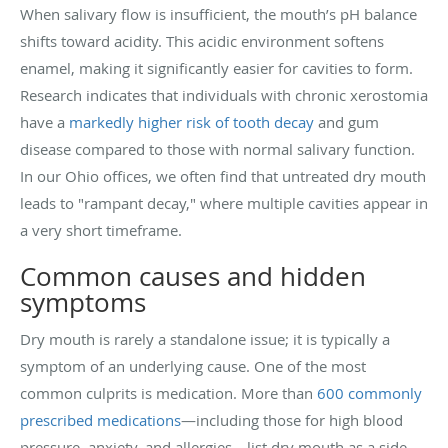
When salivary flow is insufficient, the mouth’s pH balance
shifts toward acidity. This acidic environment softens
enamel, making it significantly easier for cavities to form.
Research indicates that individuals with chronic xerostomia
have a
markedly higher risk of tooth decay
and gum
disease compared to those with normal salivary function.
In our Ohio offices, we often find that untreated dry mouth
leads to "rampant decay," where multiple cavities appear in
a very short timeframe.
Common causes and hidden
symptoms
Dry mouth is rarely a standalone issue; it is typically a
symptom of an underlying cause. One of the most
common culprits is medication. More than
600 commonly
prescribed medications
—including those for high blood
pressure, anxiety, and allergies—list dry mouth as a side