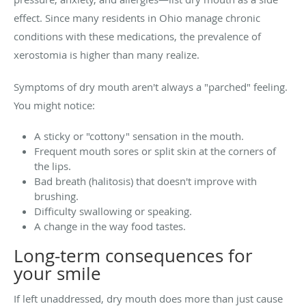
effect. Since many residents in Ohio manage chronic
conditions with these medications, the prevalence of
xerostomia is higher than many realize.
Symptoms of dry mouth aren't always a "parched" feeling.
You might notice:
A sticky or "cottony" sensation in the mouth.
Frequent mouth sores or split skin at the corners of
the lips.
Bad breath (halitosis) that doesn't improve with
brushing.
Difficulty swallowing or speaking.
A change in the way food tastes.
Long-term consequences for
your smile
If left unaddressed, dry mouth does more than just cause