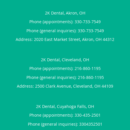
2K Dental, Akron, OH
Phone (appointments):
330-733-7549
Phone (general inquiries): 330-733-7549
Address:
2020 East Market Street,
Akron
,
OH
44312
2K Dental, Cleveland, OH
Phone (appointments):
216-860-1195
Phone (general inquiries): 216-860-1195
Address:
2500 Clark Avenue,
Cleveland
,
OH
44109
2K Dental, Cuyahoga Falls, OH
Phone (appointments):
330-435-2501
Phone (general inquiries): 3304352501