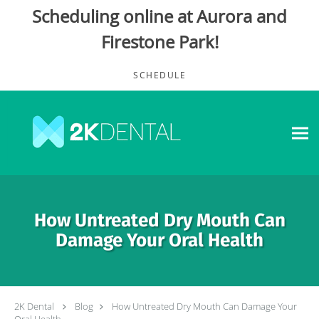
Scheduling online at Aurora and
Firestone Park!
Skip to main content
SCHEDULE
How Untreated Dry Mouth Can
Damage Your Oral Health
2K Dental
Blog
How Untreated Dry Mouth Can Damage Your
Oral Health